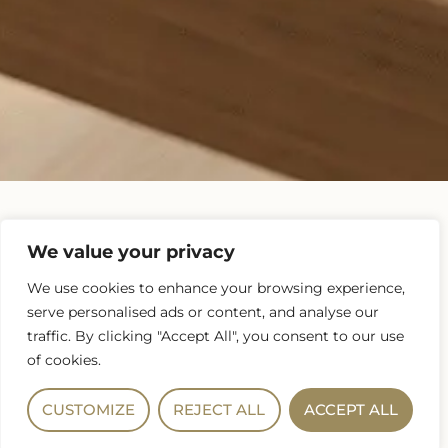
We value your privacy
Buying or Refinancing a home is a very important
financial decision. You owe it to yourself to get
We use cookies to enhance your browsing experience,
multiple quotes so you feel confident you’re
serve personalised ads or content, and analyse our
making the most financially beneficial decision. To
traffic. By clicking "Accept All", you consent to our use
ensure we’re quoting you apples to apples upload
of cookies.
your current loan estimate and we will shop it
around to provide you our most competitive
CUSTOMIZE
REJECT ALL
ACCEPT ALL
estimate. We do not require a loan application, nor
do we run your credit for this no obligation