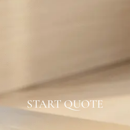
START QUOTE