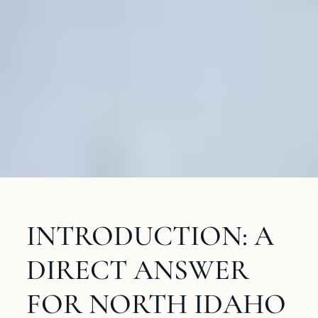
INTRODUCTION: A
DIRECT ANSWER
FOR NORTH IDAHO