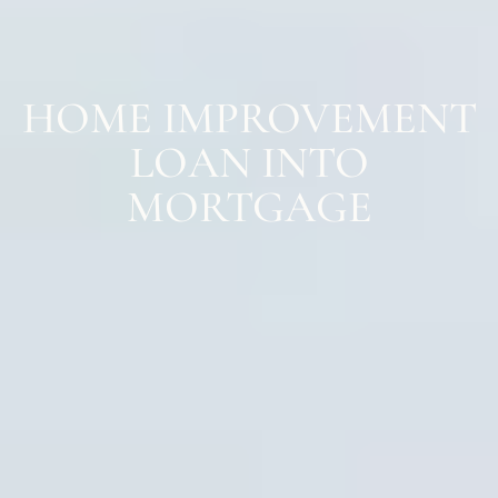
HOME IMPROVEMENT
LOAN INTO
MORTGAGE