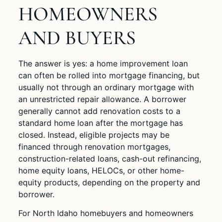
HOMEOWNERS
AND BUYERS
The answer is yes: a home improvement loan
can often be rolled into mortgage financing, but
usually not through an ordinary mortgage with
an unrestricted repair allowance. A borrower
generally cannot add renovation costs to a
standard home loan after the mortgage has
closed. Instead, eligible projects may be
financed through renovation mortgages,
construction-related loans, cash-out refinancing,
home equity loans, HELOCs, or other home-
equity products, depending on the property and
borrower.
For North Idaho homebuyers and homeowners