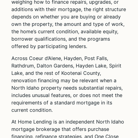
weighing how to finance repairs, upgrades, or
additions with their mortgage, the right structure
depends on whether you are buying or already
own the property, the amount and type of work,
the home’s current condition, available equity,
borrower qualifications, and the programs
offered by participating lenders.
Across Coeur d’Alene, Hayden, Post Falls,
Rathdrum, Dalton Gardens, Hayden Lake, Spirit
Lake, and the rest of Kootenai County,
renovation financing may be relevant when a
North Idaho property needs substantial repairs,
includes unusual features, or does not meet the
requirements of a standard mortgage in its
current condition.
At Home Lending is an independent North Idaho
mortgage brokerage that offers purchase
financing, refinance strategies, and One Close