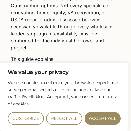
Construction options. Not every specialized
renovation, home-equity, VA renovation, or
USDA repair product discussed below is
necessarily available through every wholesale
lender, so program availability must be
confirmed for the individual borrower and
project.
This guide explains:
How renovation mortgages work
We value your privacy
How buyers may finance a home and
We use cookies to enhance your browsing experience,
improvements together
serve personalised ads or content, and analyse our
Options for homeowners who already have
traffic. By clicking "Accept All", you consent to our use
a mortgage
of cookies.
FHA 203(k), HomeStyle Renovation, and
CHOICERenovation
CUSTOMIZE
REJECT ALL
ACCEPT ALL
Cash-out refinancing, home equity loans,
and HELOCs